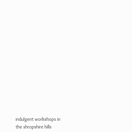
indulgent workshops in
the shropshire hills