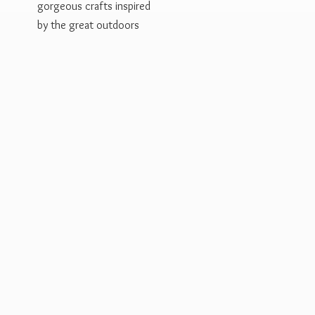
gorgeous crafts inspired
by the
great outdoors