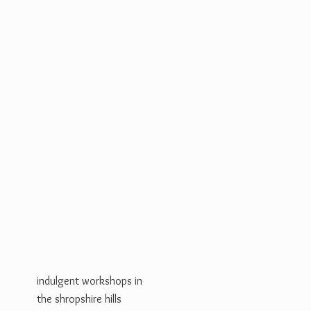
indulgent workshops in
the shropshire hills