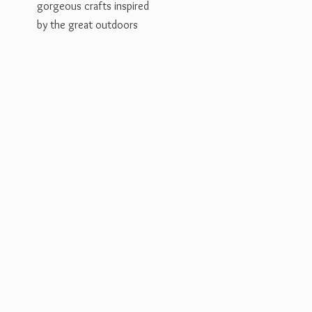
gorgeous crafts inspired
by the
great outdoors