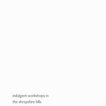
indulgent workshops in
the shropshire hills