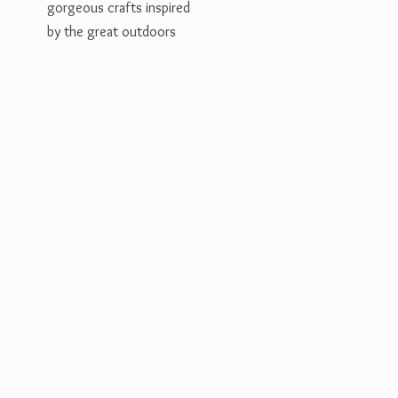
gorgeous crafts inspired
by the
great outdoors